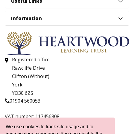
Useful Links
Information
Registered office:
Rawcliffe Drive
Clifton (Without)
York
YO30 6ZS
01904 560053
VAT number: 117456808
Company number: 07559537
We use cookies to track site usage and to
improve your experience. You can disable the