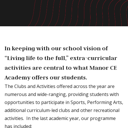
In keeping with our school vision of
“Living life to the full,” extra-curricular
activities are central to what Manor CE
Academy offers our students.
The Clubs and Activities offered across the year are
numerous and wide-ranging, providing students with
opportunities to participate in Sports, Performing Arts,
additional curriculum-led clubs and other recreational
activities. In the last academic year, our programme
has included: