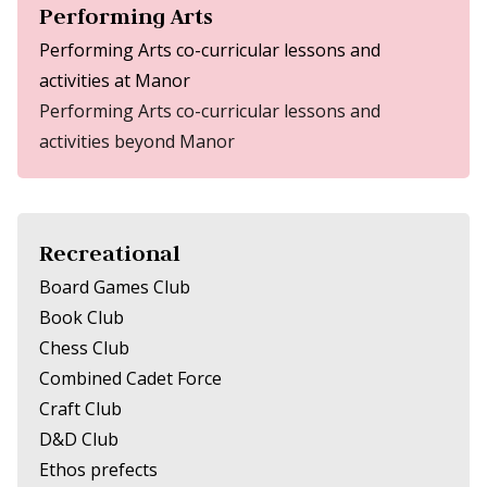
Performing Arts
Performing Arts co-curricular lessons and
activities at Manor
Performing Arts co-curricular lessons and
activities beyond Manor
Recreational
Board Games Club
Book Club
Chess Club
Combined Cadet Force
Craft Club
D&D Club
Ethos prefects