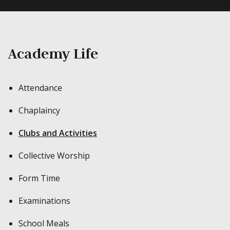
Academy Life
Attendance
Chaplaincy
Clubs and Activities
Collective Worship
Form Time
Examinations
School Meals