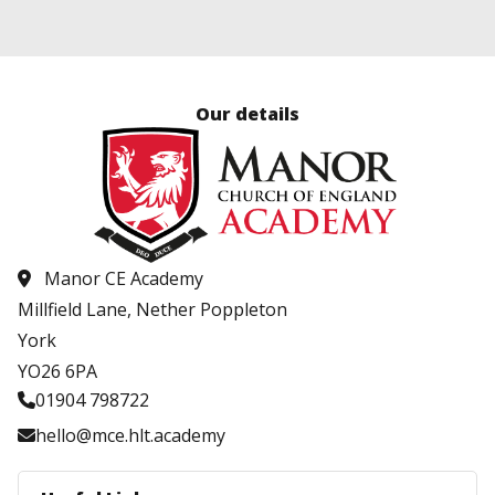
Our details
Manor CE Academy
Millfield Lane, Nether Poppleton
York
YO26 6PA
01904 798722
hello@mce.hlt.academy