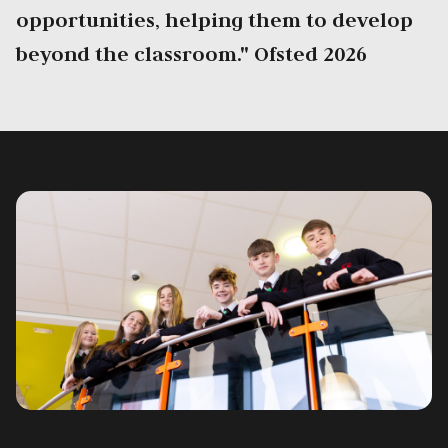
opportunities, helping them to develop
beyond the classroom." Ofsted 2026