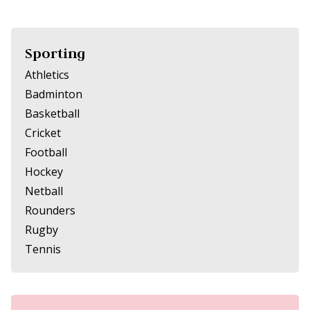
Sporting
Athletics
Badminton
Basketball
Cricket
Football
Hockey
Netball
Rounders
Rugby
Tennis