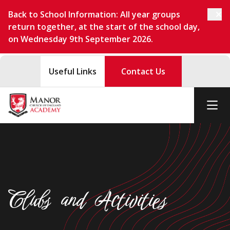
Back to School Information: All year groups
return together, at the start of the school day,
on Wednesday 9th September 2026.
Useful Links
Contact Us
Clubs and Activities