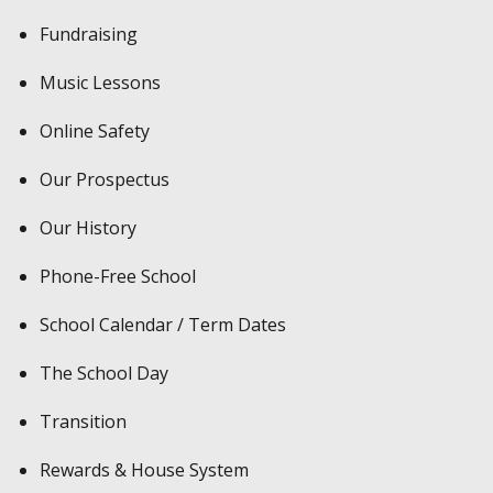
Fundraising
Music Lessons
Online Safety
Our Prospectus
Our History
Phone-Free School
School Calendar / Term Dates
The School Day
Transition
Rewards & House System