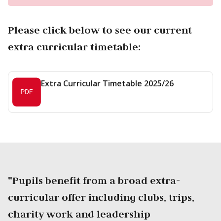
Please click below to see our current
extra curricular timetable:
Extra Curricular Timetable 2025/26
"Pupils benefit from a broad extra-
curricular offer including clubs, trips,
charity work and leadership