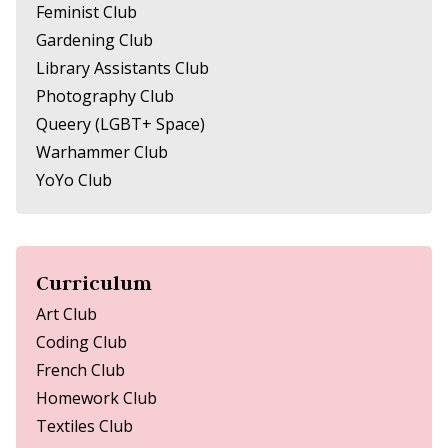
Feminist Club
Gardening Club
Library Assistants Club
Photography Club
Queery (LGBT+ Space)
Warhammer Club
YoYo Club
Curriculum
Art Club
Coding Club
French Club
Homework Club
Textiles Club