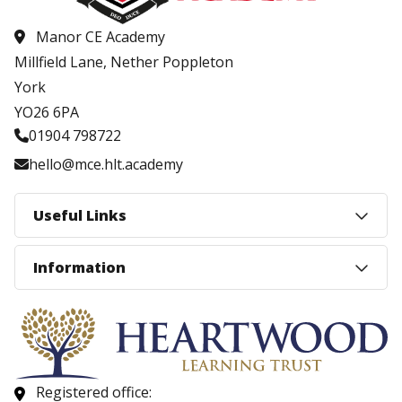
Manor CE Academy
Millfield Lane, Nether Poppleton
York
YO26 6PA
01904 798722
hello@mce.hlt.academy
Useful Links
Information
Registered office: