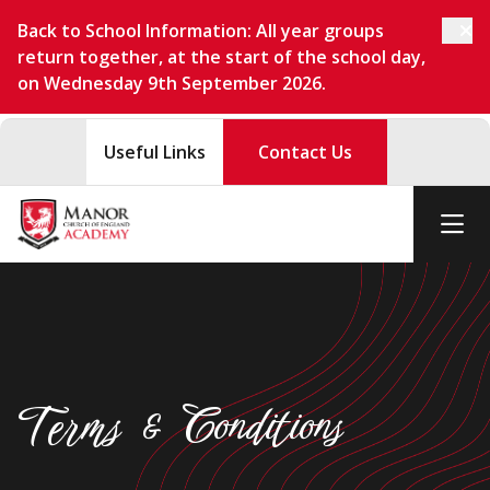
Back to School Information: All year groups
return together, at the start of the school day,
on Wednesday 9th September 2026.
Useful Links
Contact Us
Terms & Conditions