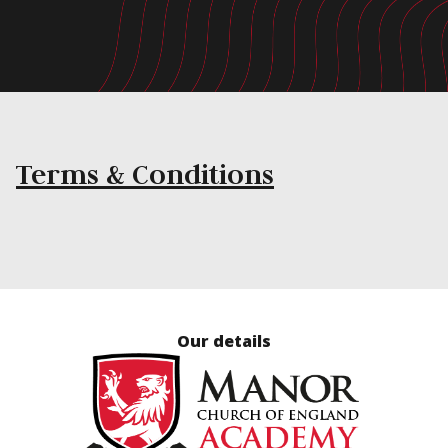
Terms & Conditions
Our details