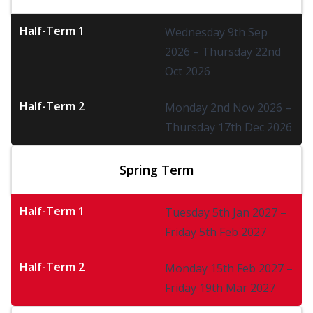
Half-Term 1
Wednesday 9th Sep
2026 – Thursday 22nd
Oct 2026
Half-Term 2
Monday 2nd Nov 2026 –
Thursday 17th Dec 2026
Spring Term
Half-Term 1
Tuesday 5th Jan 2027 –
Friday 5th Feb 2027
Half-Term 2
Monday 15th Feb 2027 –
Friday 19th Mar 2027