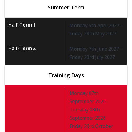
Summer Term
Half-Term 1
Monday 5th April 2027 –
Friday 28th May 2027
Half-Term 2
Monday 7th June 2027 –
Friday 23rd July 2027
Training Days
Monday 07th
September 2026
Tuesday 08th
September 2026
Friday 23rd October