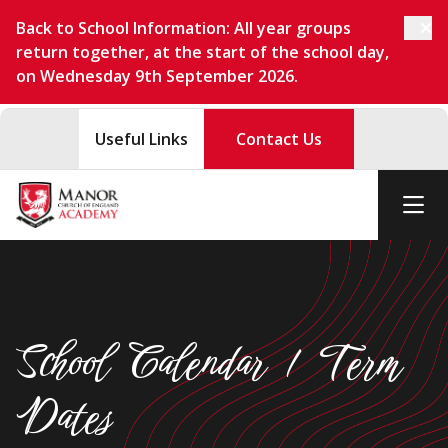
Back to School Information: All year groups
return together, at the start of the school day,
on Wednesday 9th September 2026.
Useful Links
Contact Us
School Calendar / Term
Dates