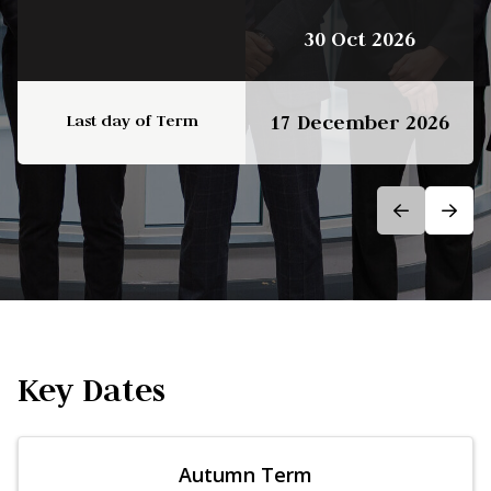
30 Oct 2026
Last day of Term
17 December 2026
Key Dates
Autumn Term