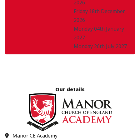
2026
Friday 18th December
2026
Monday 04th January
2027
Monday 26th July 2027
Our details
Manor CE Academy