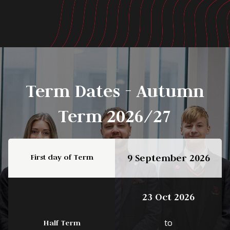
Term Dates - Autumn
Term 2026/27
First day of Term
9 September 2026
23 Oct 2026
to
Half Term