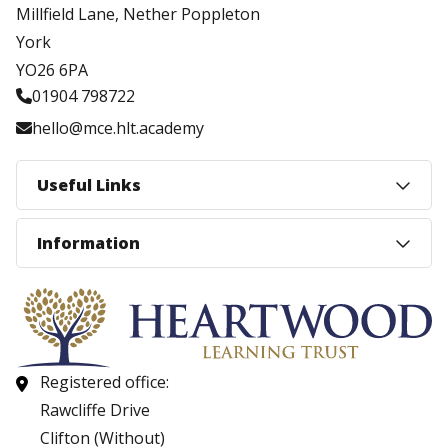
Millfield Lane, Nether Poppleton
York
YO26 6PA
01904 798722
hello@mce.hlt.academy
Useful Links
Information
Registered office:
Rawcliffe Drive
Clifton (Without)